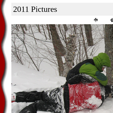
2011 Pictures