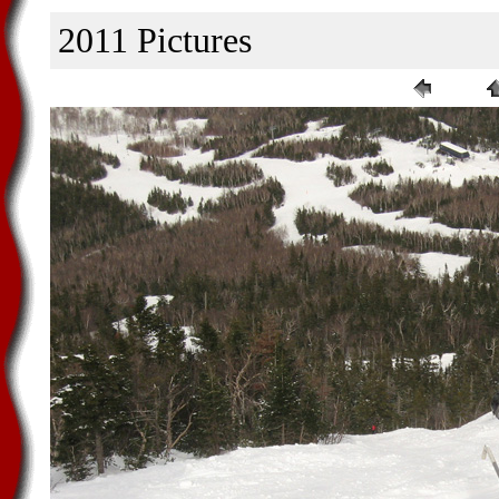
2011 Pictures