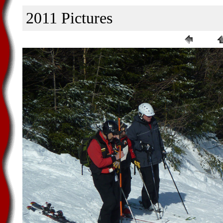
2011 Pictures