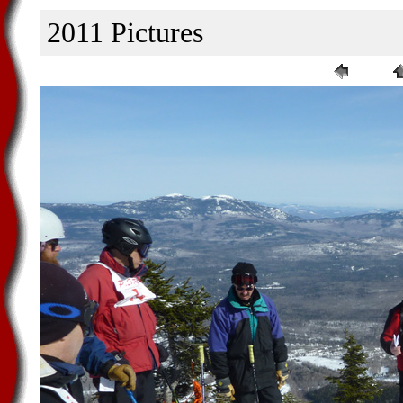
2011 Pictures